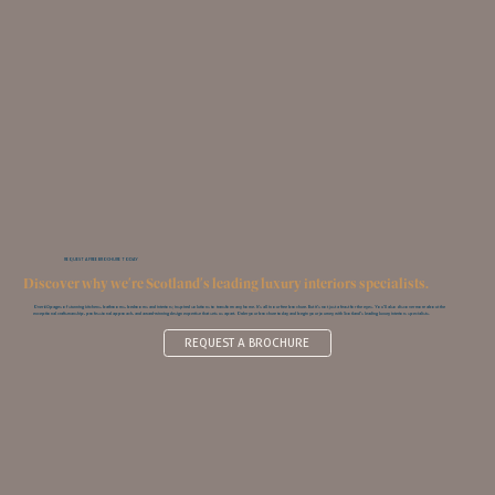
REQUEST A FREE BROCHURE TODAY
Discover why we're Scotland's leading luxury interiors specialists.
Over 60 pages of stunning kitchens, bathrooms, bedrooms and interiors; inspired solutions to transform any home. It’s all in our free brochure. But it’s not just a feast for the eyes. You‘ll also discover more about the
exceptional craftsmanship, professional approach, and award-winning design expertise that sets us apart. Order your brochure today and begin your journey with Scotland’s leading luxury interiors specialists.
REQUEST A BROCHURE