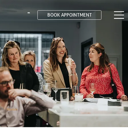
BOOK APPOINTMENT
Stories