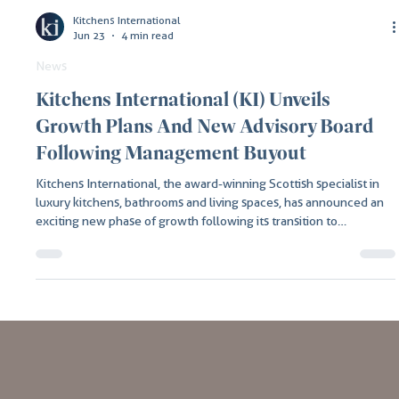
Kitchens International
Jun 23
4 min read
News
Kitchens International (KI) Unveils
Growth Plans And New Advisory Board
Following Management Buyout
Kitchens International, the award-winning Scottish specialist in
luxury kitchens, bathrooms and living spaces, has announced an
exciting new phase of growth following its transition to
independent family ownership under new Owner and CEO,
Graham Johnston.