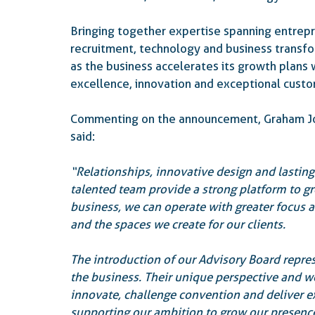
Bringing together expertise spanning entrepre
recruitment, technology and business transfor
as the business accelerates its growth plans 
excellence, innovation and exceptional cust
Commenting on the announcement, Graham Joh
said:
“Relationships, innovative design and lasting
talented team provide a strong platform to g
business, we can operate with greater focus an
and the spaces we create for our clients.
The introduction of our Advisory Board repres
the business. Their unique perspective and wea
innovate, challenge convention and deliver e
supporting our ambition to grow our presence