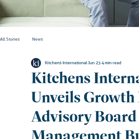
All Stories
News
Kitchens International
Jun 23
4 min read
Kitchens Interna
Unveils Growth
Advisory Board
Management B