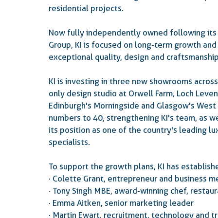
residential projects.
Now fully independently owned following i
Group, KI is focused on long-term growth and
exceptional quality, design and craftsmanship
KI is investing in three new showrooms across
only design studio at Orwell Farm, Loch Leve
Edinburgh's Morningside and Glasgow's West
numbers to 40, strengthening KI's team, as wel
its position as one of the country's leading l
specialists.
To support the growth plans, KI has establis
·      Colette Grant, entrepreneur and business 
·      Tony Singh MBE, award-winning chef, rest
·      Emma Aitken, senior marketing leader
·      Martin Ewart, recruitment, technology and