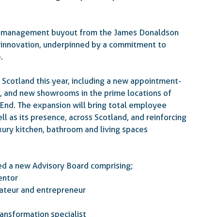
ts management buyout from the James Donaldson 
 innovation, underpinned by a commitment to 
.
 Scotland this year, including a new appointment-
n, and new showrooms in the prime locations of 
 End
. The expansion will bring total employee 
l as its presence, across Scotland, and reinforcing 
uxury kitchen, bathroom and living spaces 
hed a new Advisory Board comprising;
mentor
aurateur and entrepreneur
 transformation specialist