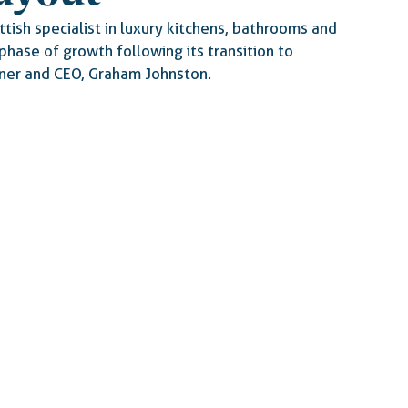
tish specialist in luxury kitchens, bathrooms and 
phase of growth following its transition to 
er and CEO, Graham Johnston.