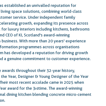
as established an unrivalled reputation for 
living space solutions, combining world-class 
stomer service. Under independent family 
celerating growth, expanding its presence across 
for luxury interiors including kitchens, bathrooms 
nd CEO of KI, Scotland's award-winning 
s business. With more than 20 years' experience 
sformation programmes across organisations 
am has developed a reputation for driving growth 
and a genuine commitment to customer experience. 
 awards throughout their 32-year history, 
 the Year, Designer & Young Designer of the Year 
  Their most recent accolade came in 2025 when 
ear award for the 3
 time.
 The  award-winning 
rd
nal dining kitchen blending concrete micro-cement 
on.