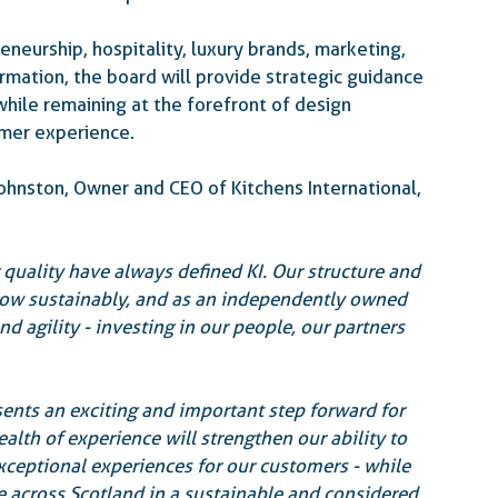
neurship, hospitality, luxury brands, marketing, 
mation, the board will provide strategic guidance 
while remaining at the forefront of design 
omer experience.
nston, Owner and CEO of Kitchens International, 
 quality have always defined KI. Our structure and 
row sustainably, and as an independently owned 
d agility - investing in our people, our partners 
ents an exciting and important step forward for 
lth of experience will strengthen our ability to 
xceptional experiences for our customers - while 
 across Scotland in a sustainable and considered 