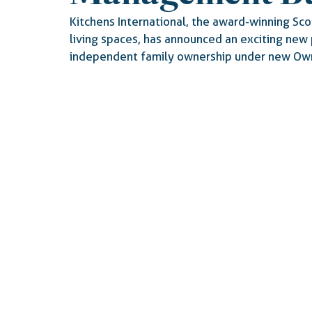
Kitchens International, the award-winning Scot
living spaces, has announced an exciting new 
independent family ownership under new Own