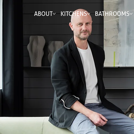
ABOUT
KITCHENS
BATHROOMS