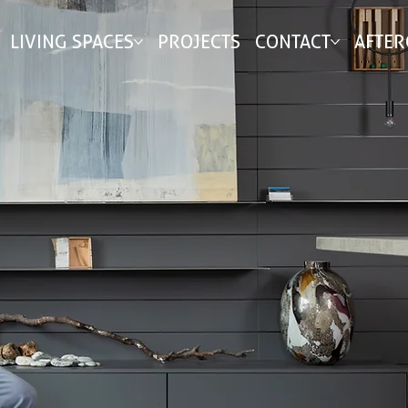
LIVING SPACES
PROJECTS
CONTACT
AFTER