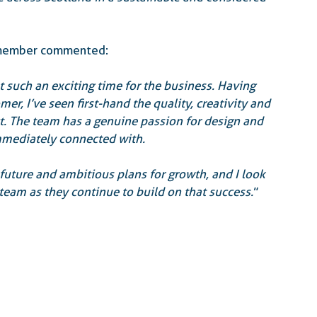
d member commented:
t such an exciting time for the business. Having 
er, I’ve seen first-hand the quality, creativity and 
ct. The team has a genuine passion for design and 
mmediately connected with.
e future and ambitious plans for growth, and I look 
eam as they continue to build on that success.
”