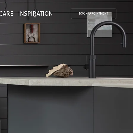
CARE
INSPIRATION
BOOK APPOINTMENT