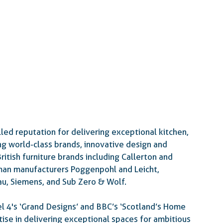
led reputation for delivering exceptional kitchen, 
g world-class brands, innovative design and 
itish furniture brands including Callerton and 
man manufacturers Poggenpohl and Leicht, 
u, Siemens, and Sub Zero & Wolf.
l 4's ‘Grand Designs’ and BBC’s ‘Scotland’s Home 
tise in delivering exceptional spaces for ambitious 