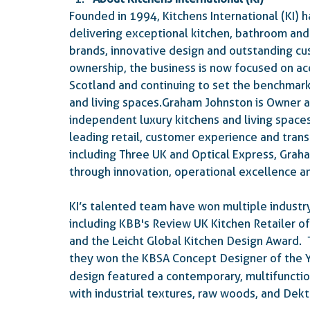
Founded in 1994, Kitchens International (KI) h
delivering exceptional kitchen, bathroom and 
brands, innovative design and outstanding cu
ownership, the business is now focused on ac
Scotland and continuing to set the benchmark 
and living spaces.Graham Johnston is Owner a
independent luxury kitchens and living space
leading retail, customer experience and tran
including Three UK and Optical Express, Grah
through innovation, operational excellence 
KI’s talented team have won multiple industry
including KBB's Review UK Kitchen Retailer of
and the Leicht Global Kitchen Design Award. 
they won the KBSA Concept Designer of the Y
design featured a contemporary, multifunctio
with industrial textures, raw woods, and Dekt