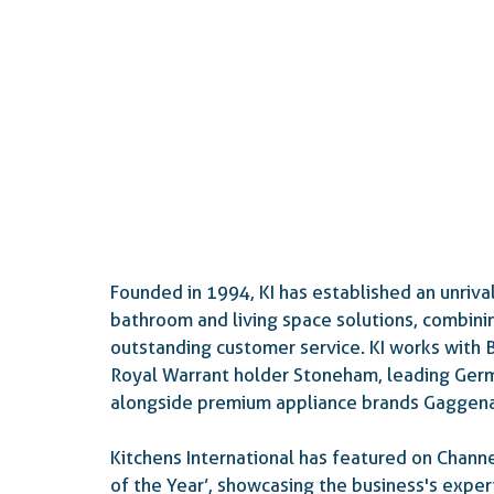
Founded in 1994, KI has established an unrival
bathroom and living space solutions, combinin
outstanding customer service. KI works with Br
Royal Warrant holder Stoneham, leading Ger
alongside premium appliance brands Gaggena
Kitchens International has featured on Channe
of the Year’, showcasing the business's exper