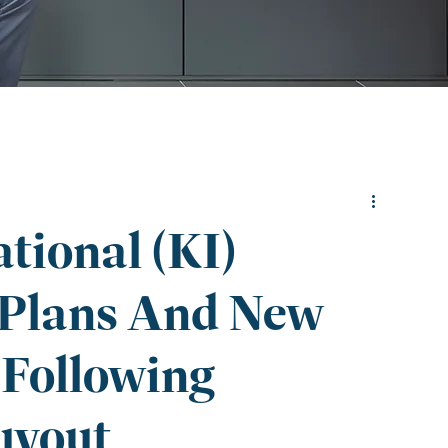
tional (KI)
 Plans And New
 Following
uyout