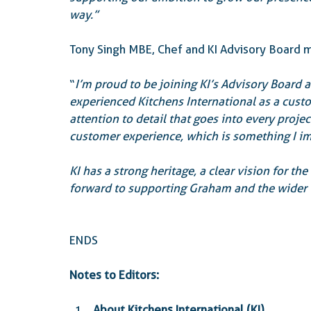
way.”
Tony Singh MBE, Chef and KI Advisory Boar
“
I’m proud to be joining KI’s Advisory Board a
experienced Kitchens International as a custom
attention to detail that goes into every proje
customer experience, which is something I i
KI has a strong heritage, a clear vision for th
forward to supporting Graham and the wider t
ENDS
Notes to Editors:
About Kitchens International (KI)