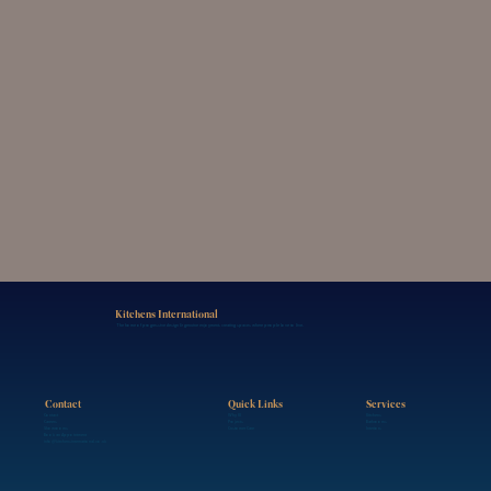
Kitchens International
The home of progressive design & genuine enjoyment, creating spaces where people love to live.
Contact
Services
Quick Links
Contact
Kitchens
Why KI
Careers
Bathrooms
Projects
Showrooms
Interiors
Customer Care
Book an Appointment
info@kitchensinternational.co.uk