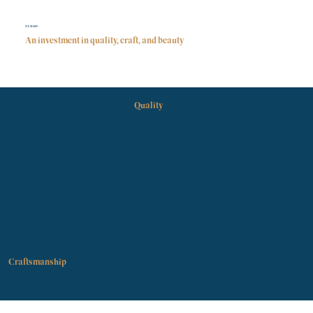
STONEHAM
An investment in quality, craft, and beauty
Quality
Craftsmanship