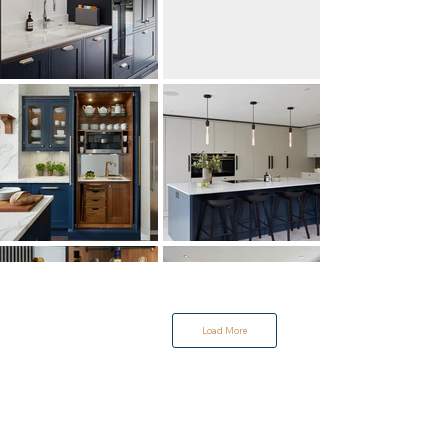
Load More