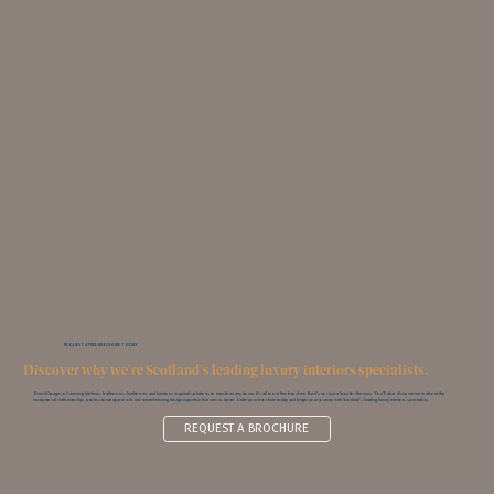
REQUEST A FREE BROCHURE TODAY
Discover why we're Scotland's leading luxury interiors specialists.
Over 60 pages of stunning kitchens, bathrooms, bedrooms and interiors; inspired solutions to transform any home. It’s all in our free brochure. But it’s not just a feast for the eyes. You‘ll also discover more about the
exceptional craftsmanship, professional approach, and award-winning design expertise that sets us apart. Order your brochure today and begin your journey with Scotland’s leading luxury interiors specialists.
REQUEST A BROCHURE