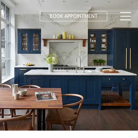
BOOK APPOINTMENT
Stoneham