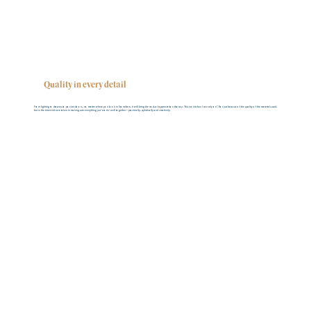
Quality in every detail
From lighting to drawers to pocket doors… no matter where you look in Stoneham, it will bring the nods of appreciation that say: “this is a kitchen I can rely on”. Not just because of the quality of the materials used,
but in the time and care taken in making sure everything just ‘works’ well together – practically, stylistically and creatively.