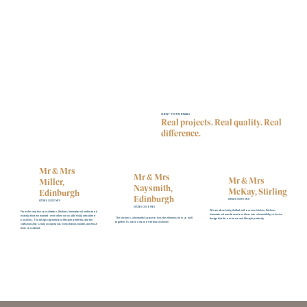
CLIENT TESTIMONIALS
Real projects. Real quality. Real
difference.
Mr & Mrs
Mr & Mrs
Mr & Mrs
Miller,
Naysmith,
McKay, Stirling
Edinburgh
Edinburgh
KITCHEN CUSTOMER
KITCHEN CUSTOMER
KITCHEN CUSTOMER
We are absolutely thrilled with our new kitchen. Kitchens
From the very first consultation, Kitchens International understood
International transformed our ideas into a beautifully cohesive
exactly what we wanted - even when we couldn’t fully articulate it
The kitchen is a beautiful space to live, the elements tie in so well
design that fits our home and lifestyle perfectly.
ourselves. The design captured our lifestyle perfectly, and the
together. It's more a work of art than a kitchen
craftsmanship is truly exceptional. Every drawer, handle, and finish
feels considered.