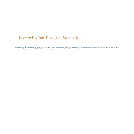
Inspired by You. Designed Around You.
Ensuring your living space is a space in harmony with who you are, how you live and what inspires your daily life, is absolutely key. Our award-winning design team will get to know you first, before sharing your
journey towards the right colours, materials, finishes, furniture and space management to suit your needs. Inspired by you. Connected to you.