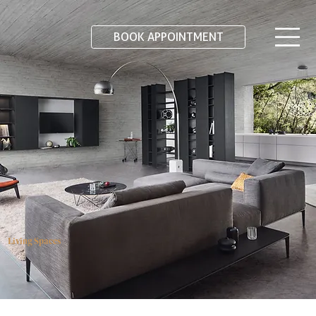
BOOK APPOINTMENT
Living Spaces