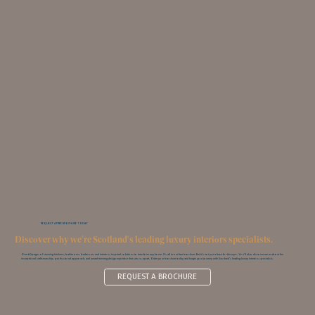
REQUEST A FREE BROCHURE TODAY
Discover why we're Scotland's leading luxury interiors specialists.
Over 60 pages of stunning kitchens, bathrooms, bedrooms and interiors; inspired solutions to transform any home. It’s all in our free brochure. But it’s not just a feast for the eyes. You‘ll also discover more about the
exceptional craftsmanship, professional approach, and award-winning design expertise that sets us apart. Order your brochure today and begin your journey with Scotland’s leading luxury interiors specialists.
REQUEST A BROCHURE