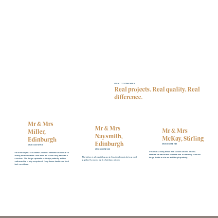
CLIENT TESTIMONIALS
Real projects. Real quality. Real
difference.
Mr & Mrs
Mr & Mrs
Mr & Mrs
Miller,
Naysmith,
McKay, Stirling
Edinburgh
Edinburgh
KITCHEN CUSTOMER
KITCHEN CUSTOMER
KITCHEN CUSTOMER
We are absolutely thrilled with our new kitchen. Kitchens
From the very first consultation, Kitchens International understood
International transformed our ideas into a beautifully cohesive
exactly what we wanted - even when we couldn’t fully articulate it
The kitchen is a beautiful space to live, the elements tie in so well
design that fits our home and lifestyle perfectly.
ourselves. The design captured our lifestyle perfectly, and the
together. It's more a work of art than a kitchen
craftsmanship is truly exceptional. Every drawer, handle, and finish
feels considered.