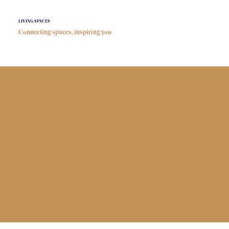
LIVING SPACES
Connecting spaces, inspiring you
Connecting
Spaces