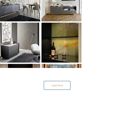
Load More