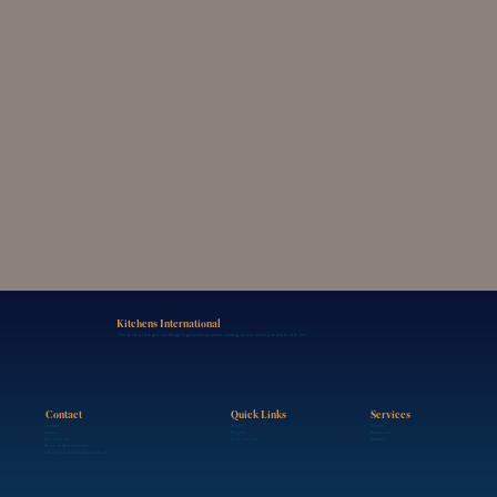
Kitchens International
The home of progressive design & genuine enjoyment, creating spaces where people love to live.
Contact
Services
Quick Links
Contact
Kitchens
Why KI
Careers
Bathrooms
Projects
Showrooms
Interiors
Customer Care
Book an Appointment
info@kitchensinternational.co.uk