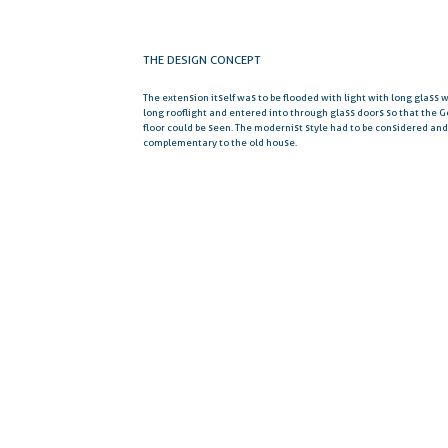
THE DESIGN CONCEPT
The extension itself was to be flooded with light with long glass
long rooflight and entered into through glass doors so that the G
floor could be seen. The modernist style had to be considered an
complementary to the old house.