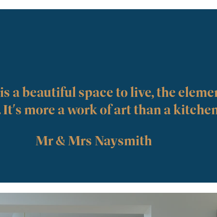
s a beautiful space to live, the elemen
. It's more a work of art than a kitche
Mr & Mrs Naysmith