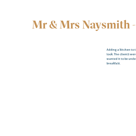
Mr & Mrs Naysmith -
Adding a kitchen to 
look. The clients we
wanted it to be und
breakfast.