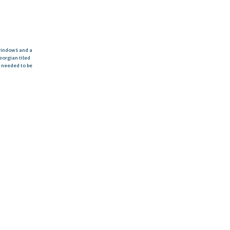
 windows and a
eorgian tiled
d needed to be