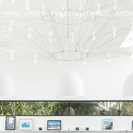
LIVING SPACES
PROJECTS
CONTACT
AFTER