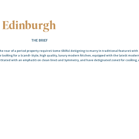
 Edinburgh
THE BRIEF
the rear of a period property requires some skilful designing to marry in traditional features wit
re looking for a scandi-style, high quality, luxury modern kitchen, equipped with the latest mode
erstated with an emphasis on clean lines and symmetry, and have designated zones for cooking,