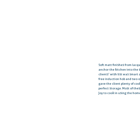
Soft matt finishes from lac
anchor the kitchen into the 
clients’ wish list was smart
free induction hob and two 
gave the client plenty of co
perfect storage. Most of the
joy to cook in using the hom