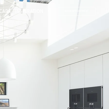
CARE
INSPIRATION
BOOK APPOINTMENT