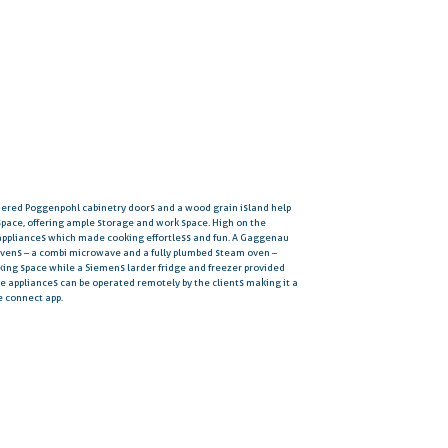
quered Poggenpohl cabinetry doors and a wood grain island help
space, offering ample storage and work space. High on the
 appliances which made cooking effortless and fun. A Gaggenau
ovens – a combi microwave and a fully plumbed steam oven –
oking space while a Siemens larder fridge and freezer provided
se appliances can be operated remotely by the clients making it a
e connect app.