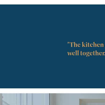
"The kitchen i
well together