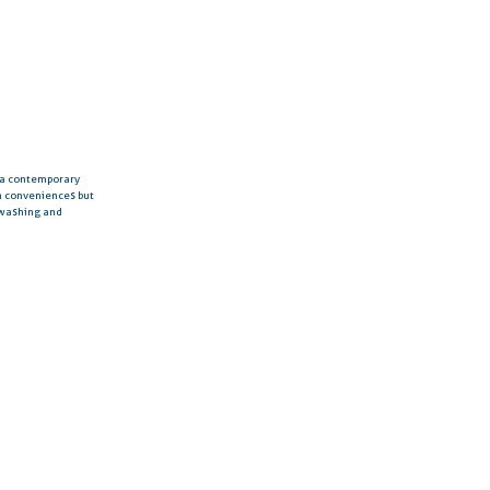
h a contemporary
rn conveniences but
 washing and