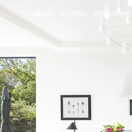
ABOUT
KITCHENS
BATHROOMS