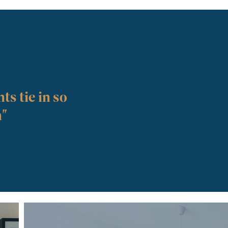
ts tie in so
n"