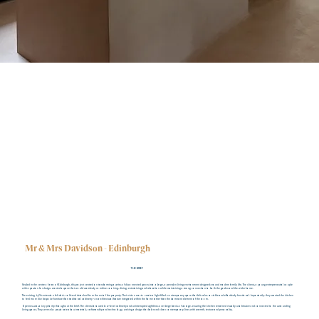
Mr & Mrs Davidson - Edinburgh
THE BRIEF
Nestled in the centre of area of Edinburgh, this project centred on transforming a series of disconnected spaces into a large, open-plan living environment designed around modern family life. The clients, a young entrepreneurial couple
with a passion for design, wanted a space that would seamlessly combine cooking, dining, entertaining and relaxation while maintaining a strong connection to both the garden and the wider home.
The existing 1970s extension felt dark, cold and detached from the rest of the property. Their vision was to create a light-filled, contemporary space that felt calm, sociable and effortlessly functional. Importantly, they wanted the kitchen
to feel more like bespoke furniture than traditional cabinetry - an architectural feature integrated within the home rather than the dominant element of the room.
Openness was a key priority throughout the brief. The clients favoured low-level cabinetry and uninterrupted sightlines over large banks of storage, ensuring the kitchen remained visually unobtrusive and connected to the surrounding
living spaces. They were also passionate about materials, craftsmanship and technology, seeking a design that balanced clean contemporary lines with warmth, texture and personality.