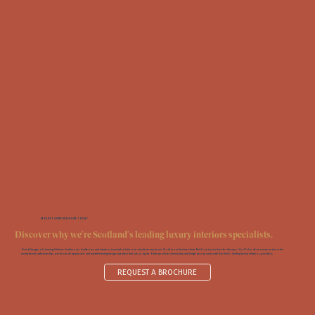
REQUEST A FREE BROCHURE TODAY
Discover why we're Scotland's leading luxury interiors specialists.
Over 60 pages of stunning kitchens, bathrooms, bedrooms and interiors; inspired solutions to transform any home. It’s all in our free brochure. But it’s not just a feast for the eyes. You‘ll also discover more about the
exceptional craftsmanship, professional approach, and award-winning design expertise that sets us apart. Order your brochure today and begin your journey with Scotland’s leading luxury interiors specialists.
REQUEST A BROCHURE