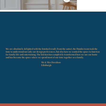
Mr & Mrs Hunter
Leicht
We are absolutely delighted with the finished result. From the outset, the Dundas team took the
time to understand not only our design preferences, but also how we wanted the space to function
for family life and entertaining. The kitchen has completely transformed how we use our home
and has become the space where we spend most of our time together as a family.
DISCOVER MORE
Mr & Mrs Davidson -
Edinburgh