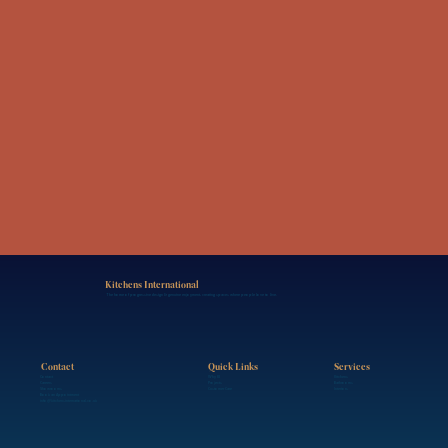
Kitchens International
The home of progressive design & genuine enjoyment, creating spaces where people love to live.
Contact
Services
Quick Links
Contact
Kitchens
Why KI
Careers
Bathrooms
Projects
Showrooms
Interiors
Customer Care
Book an Appointment
info@kitchensinternational.co.uk