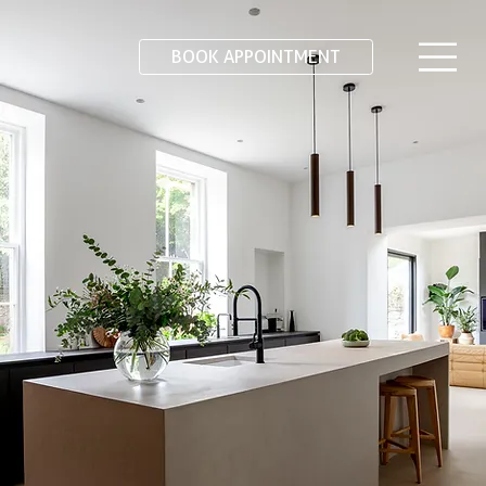
BOOK APPOINTMENT