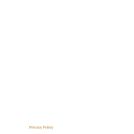
Privacy Policy