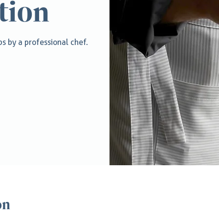
tion
s by a professional chef.
on