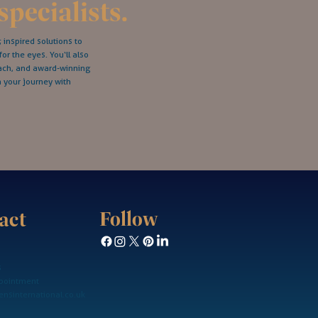
specialists.
inspired solutions to
for the eyes. You‘ll also
oach, and award-winning
n your journey with
Follow
act
s
pointment
nsinternational.co.uk