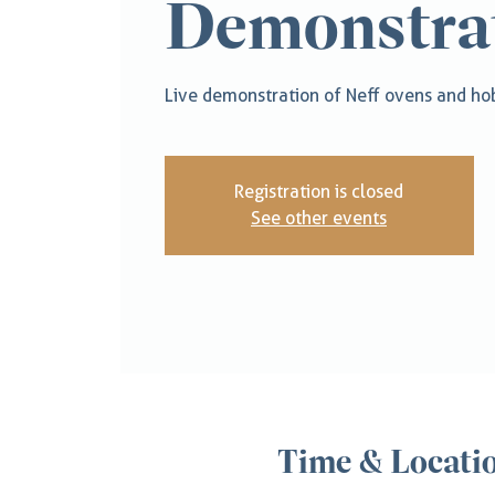
Demonstra
Live demonstration of Neff ovens and hob
Registration is closed
See other events
Time & Locati