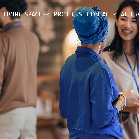
LIVING SPACES
PROJECTS
CONTACT
AFTER