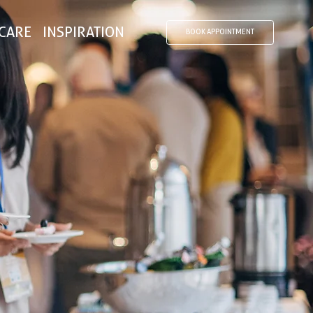
CARE
INSPIRATION
BOOK APPOINTMENT