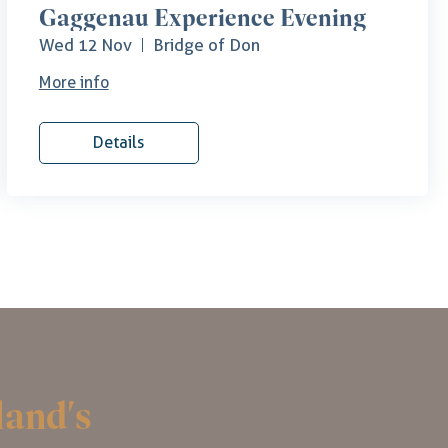
Gaggenau Experience Evening
Wed 12 Nov
Bridge of Don
More info
Details
land's