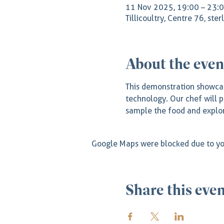
11 Nov 2025, 19:00 – 23:
Tillicoultry, Centre 76, ste
About the even
This demonstration showcas
technology. Our chef will p
sample the food and explor
Google Maps were blocked due to you
Share this eve