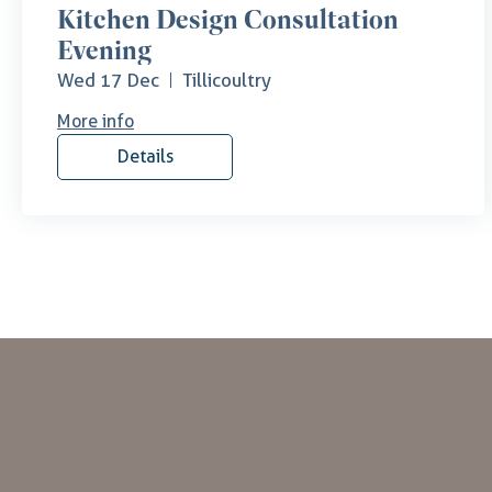
Kitchen Design Consultation
Evening
Wed 17 Dec
Tillicoultry
More info
Details