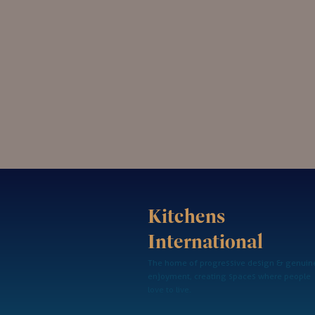
Kitchens
International
The home of progressive design & genuin
enjoyment, creating spaces where people
love to live.