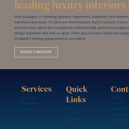
leading luxury interiors 
Over 60 pages of stunning kitchens, bathrooms, bedrooms and interiors; 
transform any home. It’s all in our free brochure. But it’s not just a feast 
discover more about the exceptional craftsmanship, professional appr
design expertise that sets us apart. Order your brochure today and begi
Scotland’s leading luxury interiors specialists.
REQUEST A BROCHURE
Services
Cont
Quick
Links
Kitchens
Contact
Bathrooms
Careers
e
Why KI
Interiors
Showroom
Projects
Book an Ap
Customer Care
info@kitche