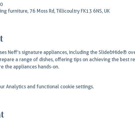
00
rling furniture, 76 Moss Rd, Tillicoultry FK13 6NS, UK
t
es Neff’s signature appliances, including the Slide&Hide® o
repare a range of dishes, offering tips on achieving the best r
e the appliances hands-on.
r Analytics and functional cookie settings.
nt