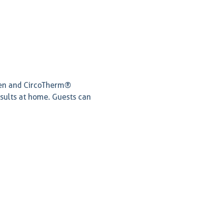
ven and CircoTherm® 
esults at home. Guests can 