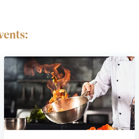
ents: