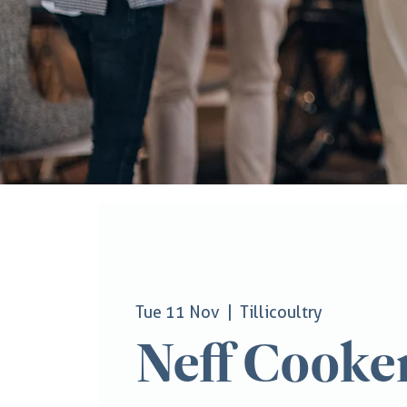
Tue 11 Nov
  |  
Tillicoultry
Neff Cooke