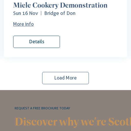
Miele Cookery Demonstration
Sun 16 Nov
Bridge of Don
More info
Details
Load More
REQUEST A FREE BROCHURE TODAY
Discover why we're Scot