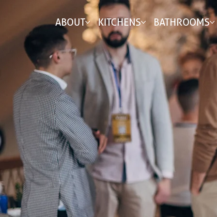
ABOUT
KITCHENS
BATHROOMS