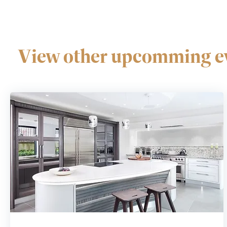
View other upcomming ev